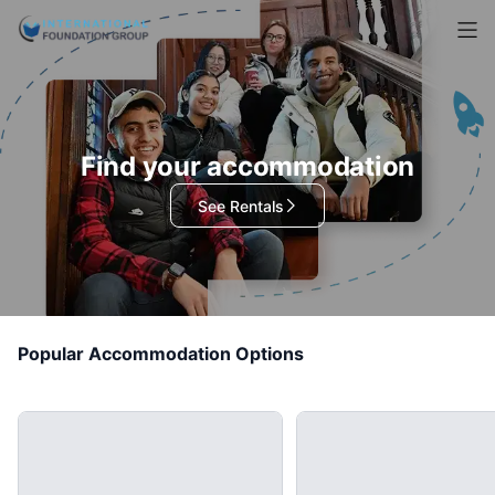
Find your accommodation
See Rentals
Popular Accommodation Options