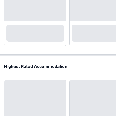
Highest Rated Accommodation